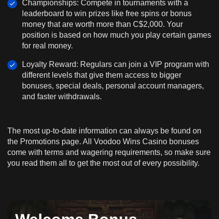
Championships: Compete in tournaments with a
leaderboard to win prizes like free spins or bonus
money that are worth more than C$2,000. Your
position is based on how much you play certain games
for real money.
Loyalty Reward: Regulars can join a VIP program with
different levels that give them access to bigger
bonuses, special deals, personal account managers,
and faster withdrawals.
The most up-to-date information can always be found on
the Promotions page. All Voodoo Wins Casino bonuses
come with terms and wagering requirements, so make sure
you read them all to get the most out of every possibility.