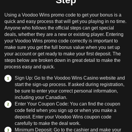
Step
Using a Voodoo Wins promo code to get your bonus is a
quick and easy process that will get you playing in no time.
Anyone who follows the official steps can get special
deals, whether they are a new or existing player. Entering
your Voodoo Wins promo code correctly is important to
make sure you get the full bonus value when you set up
your account or get ready to make your first deposit. The
steps below are broken down in great detail to make the
process easy and quick.
Sign Up: Go to the Voodoo Wins Casino website and
start the sign-up process. If asked during registration,
be sure to enter your correct personal information,
including your Canadian.
Enter Your Coupon Code: You can find the coupon
code field when you sign up or when you make a
deposit. Enter your Voodoo Wins coupon code
carefully to make the deal work.
Minimum Deposit: Go to the cashier and make your