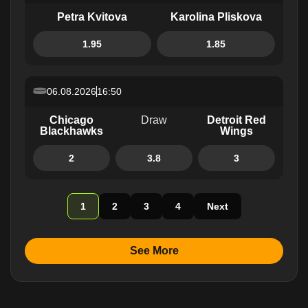
Petra Kvitova
Karolina Pliskova
1.95
1.85
06.08.2026
16:50
Chicago
Draw
Detroit Red
Blackhawks
Wings
2
3.8
3
1
2
3
4
Next
See More