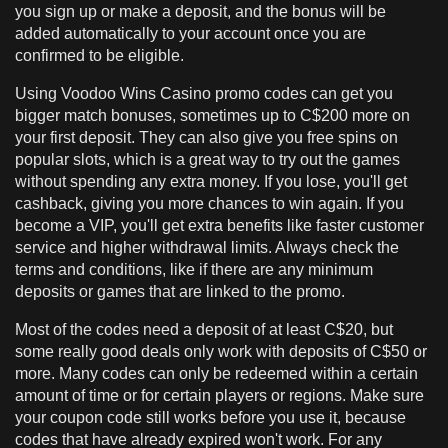
you sign up or make a deposit, and the bonus will be
added automatically to your account once you are
confirmed to be eligible.
Using Voodoo Wins Casino promo codes can get you
bigger match bonuses, sometimes up to C$200 more on
your first deposit. They can also give you free spins on
popular slots, which is a great way to try out the games
without spending any extra money. If you lose, you'll get
cashback, giving you more chances to win again. If you
become a VIP, you'll get extra benefits like faster customer
service and higher withdrawal limits. Always check the
terms and conditions, like if there are any minimum
deposits or games that are linked to the promo.
Most of the codes need a deposit of at least C$20, but
some really good deals only work with deposits of C$50 or
more. Many codes can only be redeemed within a certain
amount of time or for certain players or regions. Make sure
your coupon code still works before you use it, because
codes that have already expired won't work. For any