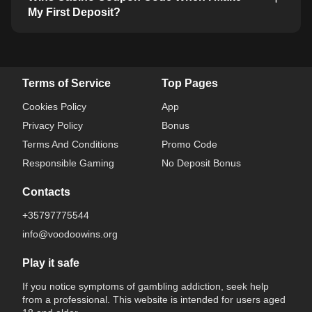
My First Deposit?
Terms of Service
Top Pages
Cookies Policy
App
Privacy Policy
Bonus
Terms And Conditions
Promo Code
Responsible Gaming
No Deposit Bonus
Contacts
+35797775544
info@voodoowins.org
Play it safe
If you notice symptoms of gambling addiction, seek help
from a professional. This website is intended for users aged