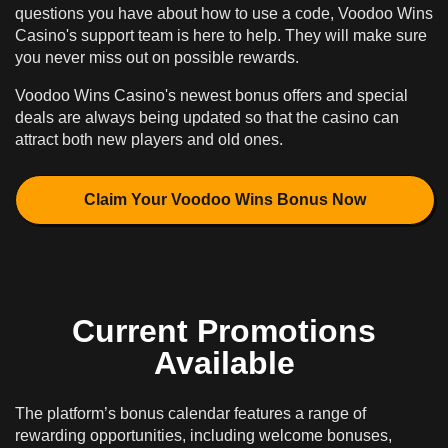
questions you have about how to use a code, Voodoo Wins
Casino's support team is here to help. They will make sure
you never miss out on possible rewards.
Voodoo Wins Casino's newest bonus offers and special
deals are always being updated so that the casino can
attract both new players and old ones.
Claim Your Voodoo Wins Bonus Now
Current Promotions
Available
The platform’s bonus calendar features a range of
rewarding opportunities, including welcome bonuses,