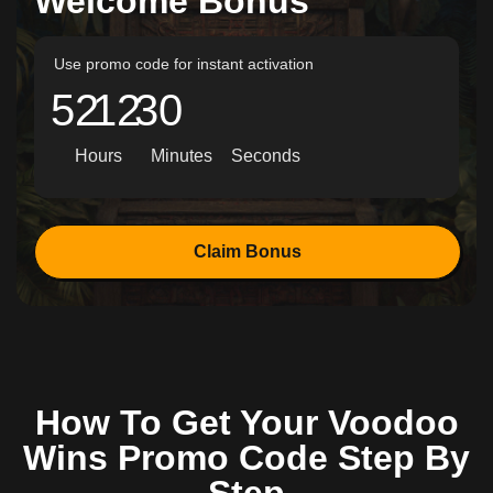
Welcome Bonus
Use promo code for instant activation
52
12
30
Hours
Minutes
Seconds
Claim Bonus
How To Get Your Voodoo
Wins Promo Code Step By