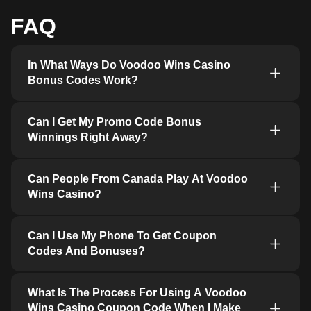
FAQ
In What Ways Do Voodoo Wins Casino
Bonus Codes Work?
Can I Get My Promo Code Bonus
Winnings Right Away?
Can People From Canada Play At Voodoo
Wins Casino?
Can I Use My Phone To Get Coupon
Codes And Bonuses?
What Is The Process For Using A Voodoo
Wins Casino Coupon Code When I Make