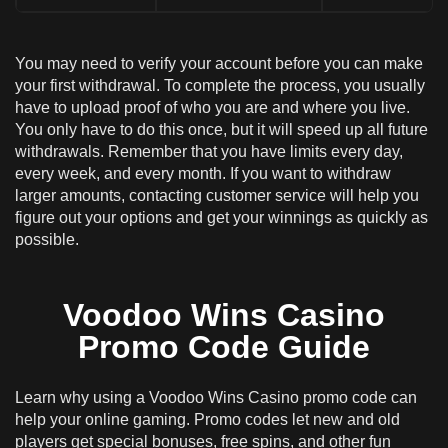
You may need to verify your account before you can make
your first withdrawal. To complete the process, you usually
have to upload proof of who you are and where you live.
You only have to do this once, but it will speed up all future
withdrawals. Remember that you have limits every day,
every week, and every month. If you want to withdraw
larger amounts, contacting customer service will help you
figure out your options and get your winnings as quickly as
possible.
Voodoo Wins Casino
Promo Code Guide
Learn why using a Voodoo Wins Casino promo code can
help your online gaming. Promo codes let new and old
players get special bonuses, free spins, and other fun