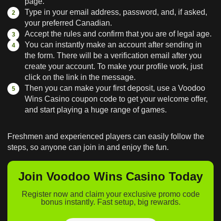
page.
Type in your email address, password, and, if asked,
your preferred Canadian.
Accept the rules and confirm that you are of legal age.
You can instantly make an account after sending in
the form. There will be a verification email after you
create your account. To make your profile work, just
click on the link in the message.
Then you can make your first deposit, use a Voodoo
Wins Casino coupon code to get your welcome offer,
and start playing a huge range of games.
Freshmen and experienced players can easily follow the
steps, so anyone can join in and enjoy the fun.
Join Voodoo Wins Casino Today
Register now and claim your exclusive promo code
bonus instantly. Fast setup, big rewards.