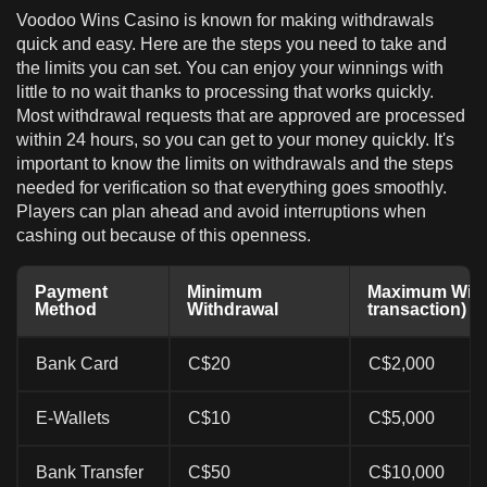
Voodoo Wins Casino is known for making withdrawals
quick and easy. Here are the steps you need to take and
the limits you can set. You can enjoy your winnings with
little to no wait thanks to processing that works quickly.
Most withdrawal requests that are approved are processed
within 24 hours, so you can get to your money quickly. It's
important to know the limits on withdrawals and the steps
needed for verification so that everything goes smoothly.
Players can plan ahead and avoid interruptions when
cashing out because of this openness.
Payment
Minimum
Maximum With
Method
Withdrawal
transaction)
Bank Card
C$20
C$2,000
E-Wallets
C$10
C$5,000
Bank Transfer
C$50
C$10,000