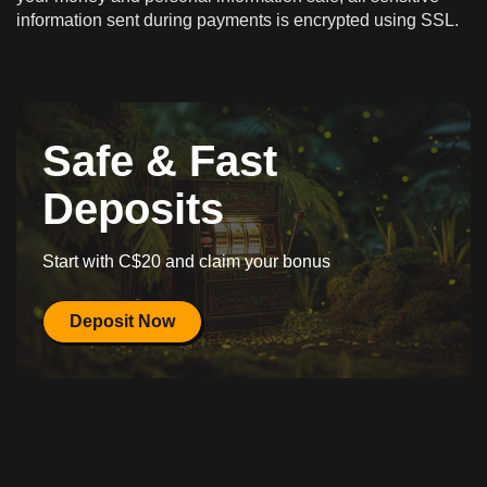
information sent during payments is encrypted using SSL.
Safe & Fast
Deposits
Start with C$20 and claim your bonus
Deposit Now