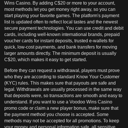
Wins Casino. By adding C$20 or more to your account,
most methods let you get money right away, so you can
start playing your favorite games. The platform's payment
list is updated often to reflect local tastes and the newest
secure payment technologies. You can use credit and debit
cards, including well-known international brands, prepaid
voucher cards for instant deposits, trusted e-wallets for
quick, low-cost payments, and bank transfers for moving
larger amounts directly. The minimum deposit is usually
C$20, which makes it easy to get started.
Before they can request a withdrawal, players must prove
who they are according to standard Know Your Customer
(KYC) rules. This makes sure that payouts are safe and
legal. Withdrawals are usually processed in the same way
that deposits were, so transactions are smooth and easy to
understand. If you want to use a Voodoo Wins Casino
promo code or claim a new player bonus, make sure that
the payment method you choose is accepted. Some
methods may not be accepted for all promotions. To keep
your money and personal information safe, all sensitive