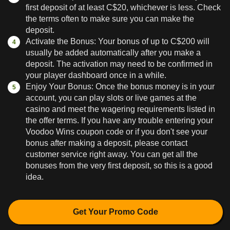
first deposit of at least C$20, whichever is less. Check
the terms often to make sure you can make the
deposit.
Activate the Bonus: Your bonus of up to C$200 will
usually be added automatically after you make a
deposit. The activation may need to be confirmed in
your player dashboard once in a while.
Enjoy Your Bonus: Once the bonus money is in your
account, you can play slots or live games at the
casino and meet the wagering requirements listed in
the offer terms. If you have any trouble entering your
Voodoo Wins coupon code or if you don't see your
bonus after making a deposit, please contact
customer service right away. You can get all the
bonuses from the very first deposit, so this is a good
idea.
Get Your Promo Code