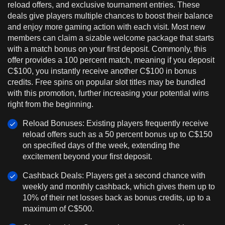
reload offers, and exclusive tournament entries. These
deals give players multiple chances to boost their balance
and enjoy more gaming action with each visit. Most new
members can claim a sizable welcome package that starts
with a match bonus on your first deposit. Commonly, this
offer provides a 100 percent match, meaning if you deposit
C$100, you instantly receive another C$100 in bonus
credits. Free spins on popular slot titles may be bundled
with this promotion, further increasing your potential wins
right from the beginning.
Reload Bonuses: Existing players frequently receive
reload offers such as a 50 percent bonus up to C$150
on specified days of the week, extending the
excitement beyond your first deposit.
Cashback Deals: Players get a second chance with
weekly and monthly cashback, which gives them up to
10% of their net losses back as bonus credits, up to a
maximum of C$500.