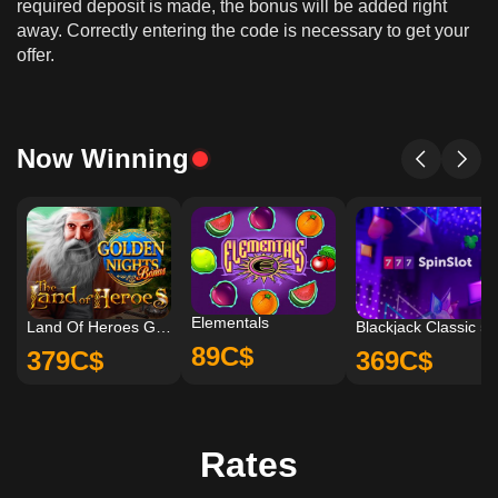
required deposit is made, the bonus will be added right
away. Correctly entering the code is necessary to get your
offer.
Now Winning
Elementals
Land Of Heroes Gdn
Blackjack Classic 55
89C$
379C$
369C$
Rates