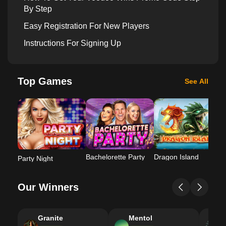
By Step
Easy Registration For New Players
Instructions For Signing Up
Deposit Options And Safe Payment Methods
Voodoo Wins Casino Promo Code Guide
Top Games
See All
Rates
Bachelorette Party
Dragon Island
Party Night
G
Our Winners
Granite
Mentol
P