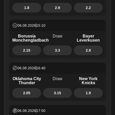
1.8
2.9
2.2
06.08.2026
15:10
Borussia
Draw
Bayer
Monchengladbach
Leverkusen
2.15
3.3
2.8
06.08.2026
16:40
Oklahoma City
Draw
New York
Thunder
Knicks
2.05
3.15
1.9
06.08.2026
17:50