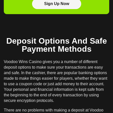
Sign Up Now
Deposit Options And Safe
Payment Methods
Voodoo Wins Casino gives you a number of different
deposit options to make sure your transactions are easy
and safe. In the cashier, there are popular banking options
made to make things easier for players, whether they want
to use a coupon code or just add money to their account.
Your personal and financial information is kept safe from
the beginning to the end of every transaction by using
secure encryption protocols.
There are no problems with making a deposit at Voodoo