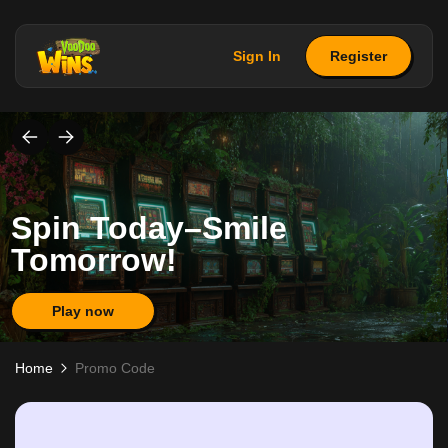
Sign In
Register
Spin Today–Smile
Tomorrow!
Play now
Home
Promo Code