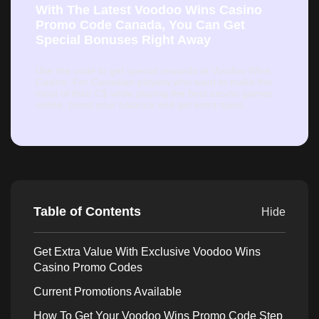
With The Latest Voodoo Wins Casino
Promo Code Canada, You Can Get
Special Bonuses Right Away
Use the code to get special rewards at Voodoo Wins
Casino. For Canadian players who want to make the
most of their C$ while playing the best casino games
online, boost your balance and get extra spins.
Table of Contents
Hide
Get Extra Value With Exclusive Voodoo Wins
Casino Promo Codes
Current Promotions Available
How To Get Your Voodoo Wins Promo Code Step