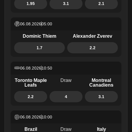
1.95
3.1
2.1
06.08.2026
05:00
Dominic Thiem
Alexander Zverev
1.7
2.2
06.08.2026
10:50
Toronto Maple
Draw
Montreal
Leafs
Canadiens
2.2
4
3.1
06.08.2026
10:00
Brazil
Draw
Italy