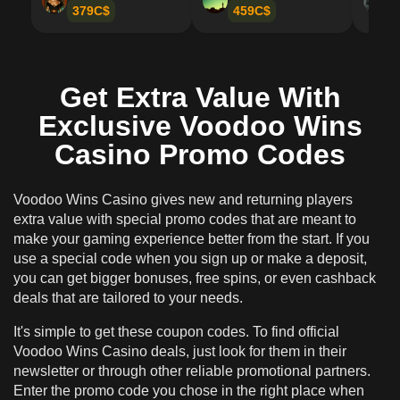
379C$
459C$
Get Extra Value With
Exclusive Voodoo Wins
Casino Promo Codes
Voodoo Wins Casino gives new and returning players
extra value with special promo codes that are meant to
make your gaming experience better from the start. If you
use a special code when you sign up or make a deposit,
you can get bigger bonuses, free spins, or even cashback
deals that are tailored to your needs.
It's simple to get these coupon codes. To find official
Voodoo Wins Casino deals, just look for them in their
newsletter or through other reliable promotional partners.
Enter the promo code you chose in the right place when