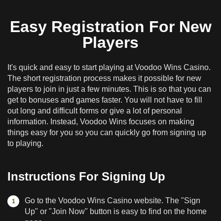
Easy Registration For New
Players
It's quick and easy to start playing at Voodoo Wins Casino.
The short registration process makes it possible for new
players to join in just a few minutes. This is so that you can
get to bonuses and games faster. You will not have to fill
out long and difficult forms or give a lot of personal
information. Instead, Voodoo Wins focuses on making
things easy for you so you can quickly go from signing up
to playing.
Instructions For Signing Up
Go to the Voodoo Wins Casino website. The "Sign
Up" or "Join Now" button is easy to find on the home