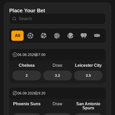
Place Your Bet
All
06.08.2026
07:00
Chelsea
Draw
Leicester City
2
3.2
3.5
06.08.2026
19:20
Phoenix Suns
Draw
San Antonio
Spurs