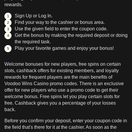
rewards.
Sign Up or Log In.
Find your way to the cashier or bonus area.
Use the given field to enter the coupon code.
Get the bonus by making the required deposit or doing
the required task.
Play your favorite games and enjoy your bonus!
Welcome bonuses for new players, free spins on certain
slots, cashback offers for existing members, and loyalty
rewards for frequent players are the main benefits of
Voodoo Wins Casino promo codes. There is an exclusive
offer for new players who use a promo code to get their
welcome bonus. Free spins let you play certain slots for
free. Cashback gives you a percentage of your losses
back.
Before you confirm your deposit, enter your coupon code in
the field that's there for it at the cashier. As soon as the